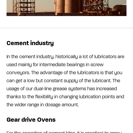
Cement industry
In the cement industry, historically a lot of lubricators are
used mainly for intermediate bearings in screw
conveyors. The advantage of the lubricators is that you
can get a low but constant supply of the lubricant. The
usage of our dual-line grease systems has increased
thanks to the flexibility in changing lubrication points and
the wider range in dosage amount.
Gear drive Ovens