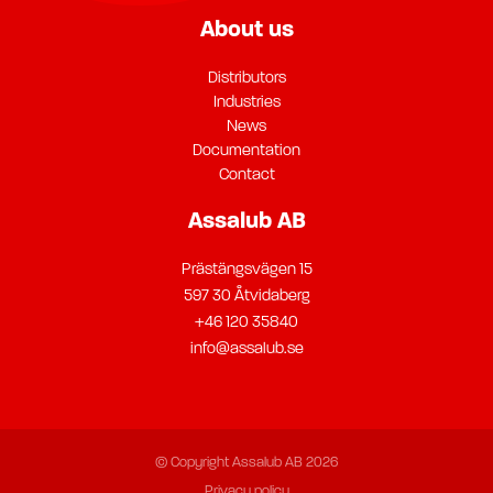
About us
Distributors
Industries
News
Documentation
Contact
Assalub AB
Prästängsvägen 15
597 30 Åtvidaberg
+46 120 35840
info@assalub.se
© Copyright Assalub AB 2026
Privacy policy