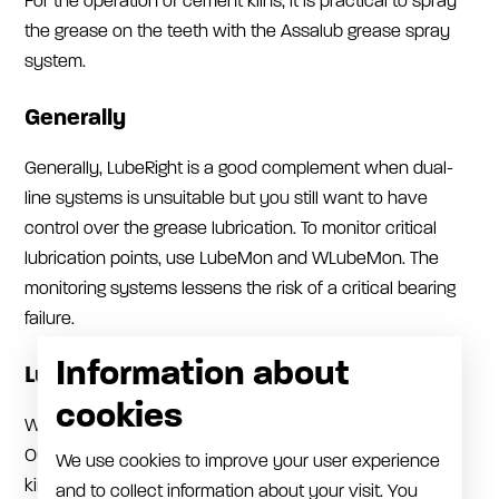
For the operation of cement kilns, it is practical to spray
the grease on the teeth with the Assalub grease spray
system.
Generally
Generally, LubeRight is a good complement when dual-
line systems is unsuitable but you still want to have
control over the grease lubrication. To monitor critical
lubrication points, use LubeMon and WLubeMon. The
monitoring systems lessens the risk of a critical bearing
failure.
Information about
Lube Rooms/Lubrication shed
cookies
We supply a lot of pneumatic pumps for grease and oil.
Our 1:6 oil pumps provide power and flow to pump all
We use cookies to improve your user experience
kinds of oil up to the thickest gearbox oils. The 1:6 pump
and to collect information about your visit. You