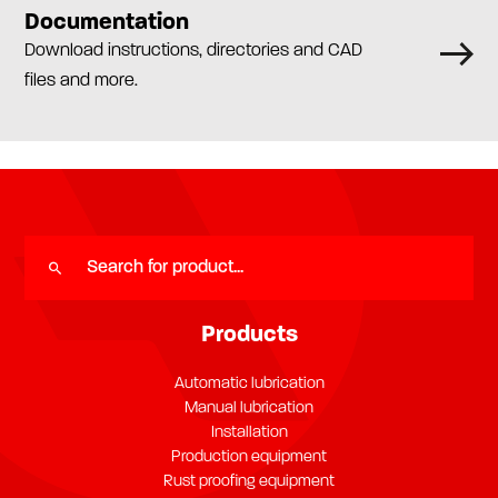
Documentation
Download instructions, directories and CAD
files and more.
Products
Automatic lubrication
Manual lubrication
Installation
Production equipment
Rust proofing equipment