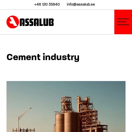
+46 120 35840
info@assalub.se
Cement industry