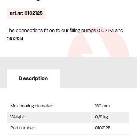
art.nr: 0102125
The connections fit on to our filling pumps 0102123 and
0102124.
Description
Max bearing diameter:
160 mm
Weight:
0,81 kg
Part number:
0102125