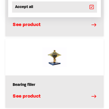
Accept all
Filling dispenser for lever guns and bearing
chargers
See product
Bearing filler
See product