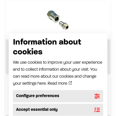
Information about
Filling plug adapter
cookies
See product
We use cookies to improve your user experience
and to collect information about your visit. You
can read more about our cookies and change
your settings here.
Read more
Configure preferences
Accept essential only