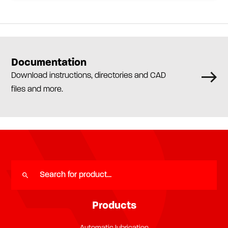
Documentation
Download instructions, directories and CAD
files and more.
Products