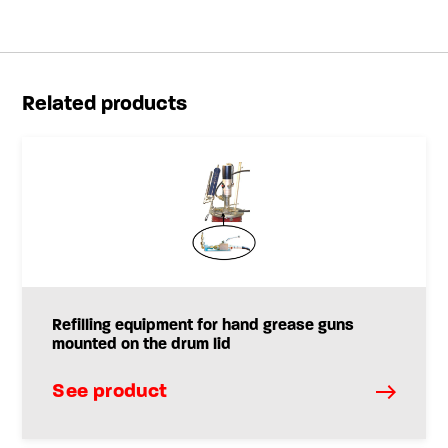
Related products
Refilling equipment for hand grease guns
mounted on the drum lid
See product