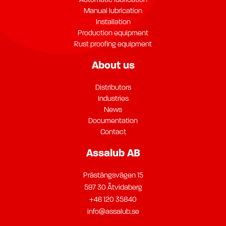
Automatic lubrication
Manual lubrication
Installation
Production equipment
Rust proofing equipment
About us
Distributors
Industries
News
Documentation
Contact
Assalub AB
Prästängsvägen 15
597 30 Åtvidaberg
+46 120 35840
info@assalub.se