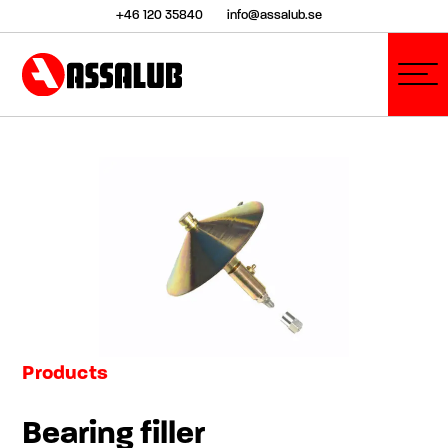
+46 120 35840
info@assalub.se
Products
Bearing filler