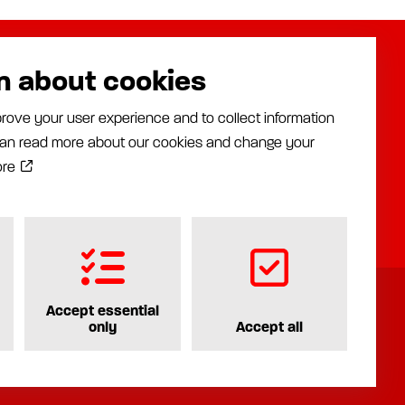
n about cookies
About us
Assalub AB
rove your user experience and to collect information
Distributors
Prästängsvägen 15
 can read more about our cookies and change your
Industries
597 30 Åtvidaberg
News
ore
+46 120 35840
Documentation
info@assalub.se
Contact
Accept essential
only
Accept all
Privacy policy
Cookiepolicy