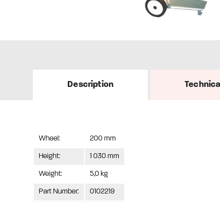
Description
Technica
Wheel:
200 mm
Height:
1 030 mm
Weight:
5,0 kg
Part Number:
0102219