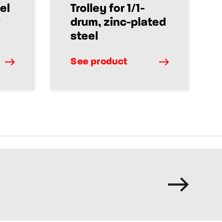
el
Trolley for 1/1-
drum, zinc-plated
steel
See product