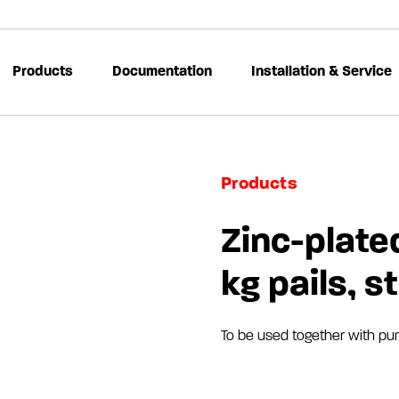
Products
Documentation
Installation & Service
Products
Zinc-plated
kg pails, s
To be used together with pu