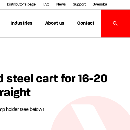
Distributor’s page
FAQ
News
Support
Svenska
Industries
About us
Contact
 steel cart for 16-20
traight
mp holder (see below)