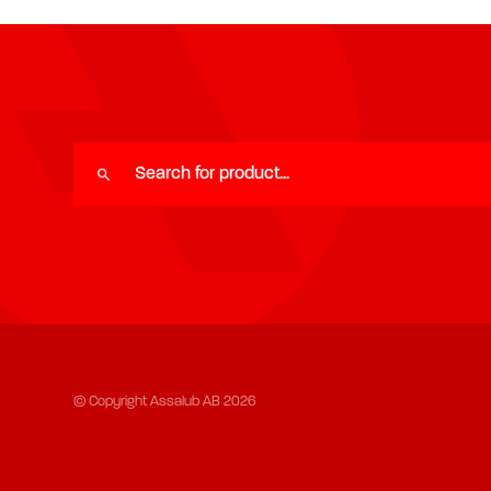
© Copyright Assalub AB 2026