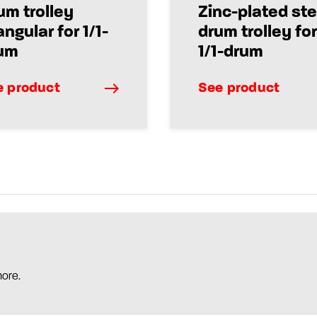
um trolley
Zinc-plated ste
angular for 1/1-
drum trolley for
um
1/1-drum
e product
See product
more.