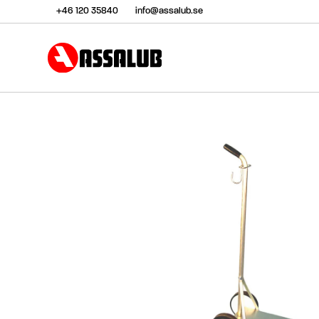
+46 120 35840
info@assalub.se