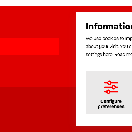
Informatio
Products
We use cookies to imp
Automatic lubrication
about your visit. You
Manual lubrication
Installation
settings here.
Read m
Production equipment
Rust proofing equipment
Configure
preferences