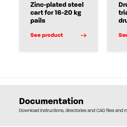
Zinc-plated steel
Dr
cart for 16-20 kg
tri
pails
dr
See product
Se
Documentation
Download instructions, directories and CAD files and 