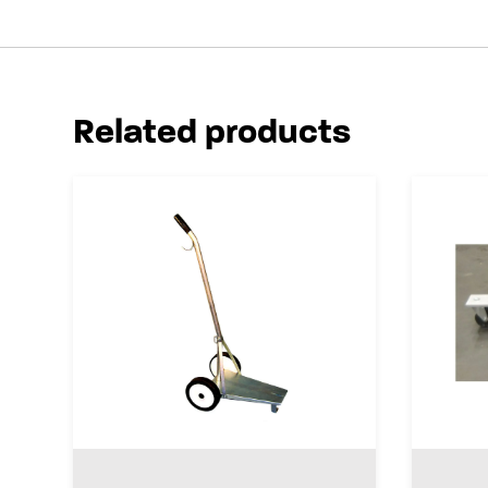
Related products