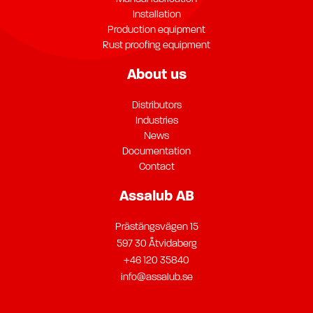
Installation
Production equipment
Rust proofing equipment
About us
Distributors
Industries
News
Documentation
Contact
Assalub AB
Prästängsvägen 15
597 30 Åtvidaberg
+46 120 35840
info@assalub.se