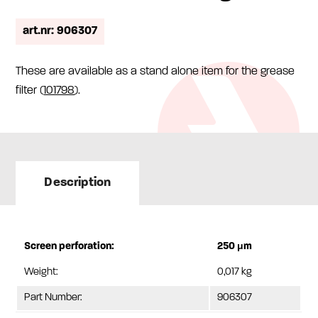
art.nr: 906307
These are available as a stand alone item for the grease
filter (
101798
).
Description
Screen perforation:
250 μm
Weight:
0,017 kg
Part Number:
906307