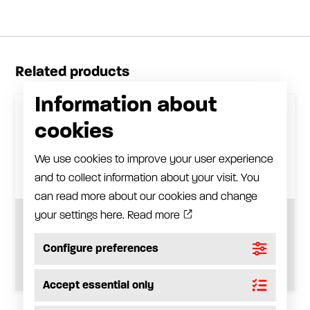
Related products
Information about
cookies
We use cookies to improve your user experience
and to collect information about your visit. You
can read more about our cookies and change
your settings here.
Read more
Grease filter
Configure preferences
See product
Accept essential only