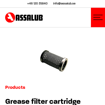
+46 120 35840
info@assalub.se
Products
Grease filter cartridge