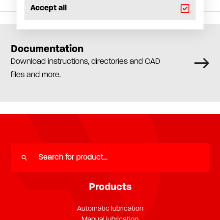
Accept all
Documentation
Download instructions, directories and CAD
files and more.
Products
Automatic lubrication
Manual lubrication