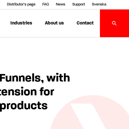
Distributor’s page
FAQ
News
Support
Svenska
Industries
About us
Contact
Funnels, with
tension for
 products