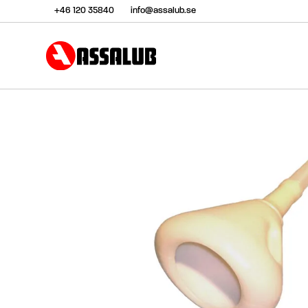
+46 120 35840
info@assalub.se