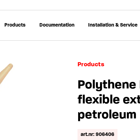
Products
Documentation
Installation & Service
Products
Polythene 
flexible ex
petroleum
art.nr: 906406