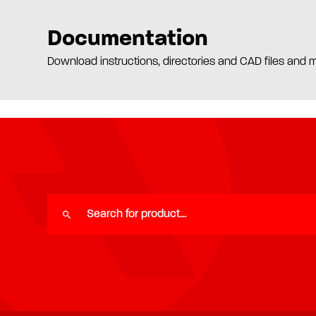
Documentation
Download instructions, directories and CAD files and 