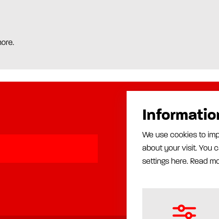
more.
Informatio
Products
We use cookies to imp
Automatic lubrication
about your visit. You
Manual lubrication
Installation
settings here.
Read m
Production equipment
Rust proofing equipment