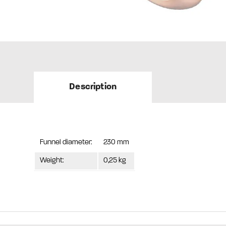
Description
Funnel diameter:
230 mm
Weight:
0,25 kg