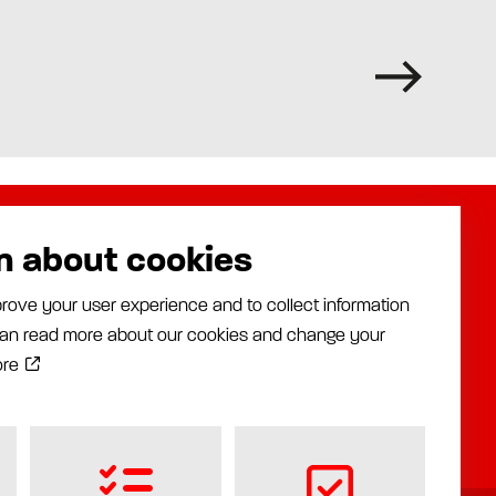
n about cookies
About us
Assalub AB
rove your user experience and to collect information
Distributors
Prästängsvägen 15
 can read more about our cookies and change your
Industries
597 30 Åtvidaberg
News
ore
+46 120 35840
Documentation
info@assalub.se
Contact