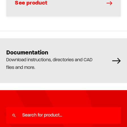
See product
Documentation
Download instructions, directories and CAD
files and more.