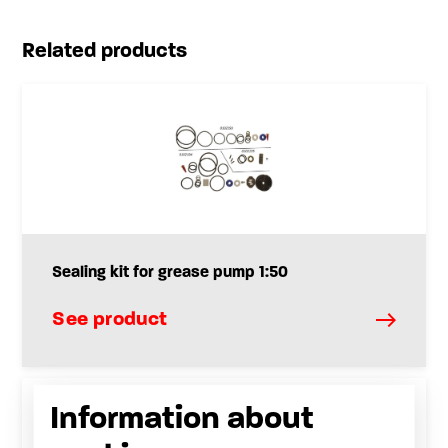
Related products
Sealing kit for grease pump 1:50
See product
Information about