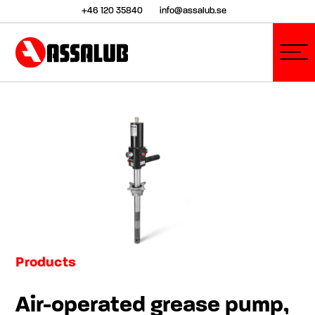
+46 120 35840
info@assalub.se
Products
Air-operated grease pump,