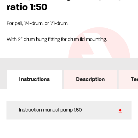
ratio 1:50
For pail, 1/4-drum, or 1/1-drum.
With 2″ drum bung fitting for drum lid mounting.
Instructions
Description
Te
Instruction manual pump 1:50