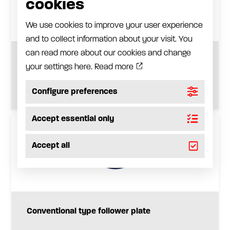
cookies
We use cookies to improve your user experience
and to collect information about your visit. You
can read more about our cookies and change
Drum lid
your settings here.
Read more
See product
Configure preferences
Accept essential only
Accept all
Conventional type follower plate