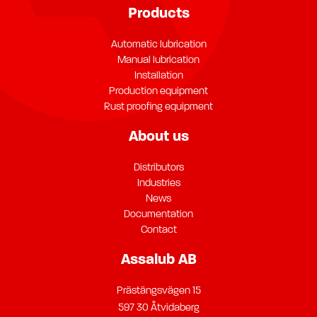
Products
Automatic lubrication
Manual lubrication
Installation
Production equipment
Rust proofing equipment
About us
Distributors
Industries
News
Documentation
Contact
Assalub AB
Prästängsvägen 15
597 30 Åtvidaberg