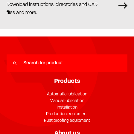
Download instructions, directories and CAD
files and more.
Products
Automatic lubrication
Manual lubrication
Installation
Production equipment
Rust proofing equipment
About us