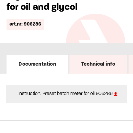
for oil and glycol
art.nr: 906286
Documentation
Technical info
Instruction, Preset batch meter for oil 906286