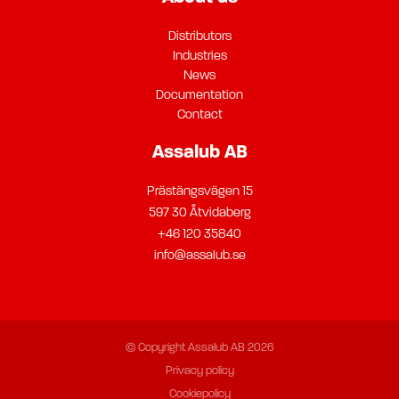
Distributors
Industries
News
Documentation
Contact
Assalub AB
Prästängsvägen 15
597 30 Åtvidaberg
+46 120 35840
info@assalub.se
© Copyright Assalub AB 2026
Privacy policy
Cookiepolicy