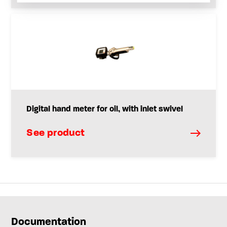
Digital hand meter for oil, with inlet swivel
See product
Documentation