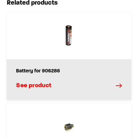
Related products
Battery for 906286
See product