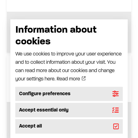
Adapter for other types of spouts
Information about
See product
cookies
We use cookies to improve your user experience
and to collect information about your visit. You
can read more about our cookies and change
your settings here.
Read more
Configure preferences
Accept essential only
Dispensing valve for oil, with inlet swivel
Accept all
See product