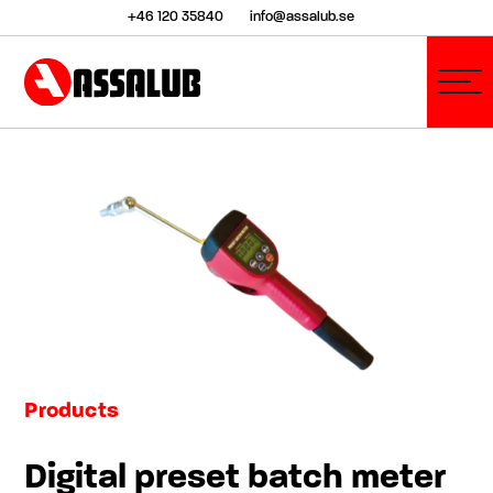
+46 120 35840
info@assalub.se
Products
Digital preset batch meter