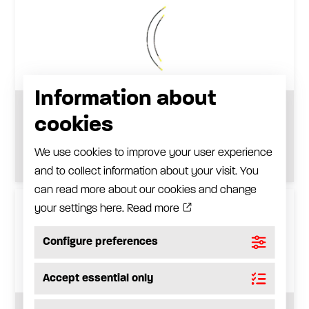
Information about
Extension hose
cookies
See product
We use cookies to improve your user experience
and to collect information about your visit. You
can read more about our cookies and change
your settings here.
Read more
Configure preferences
Accept essential only