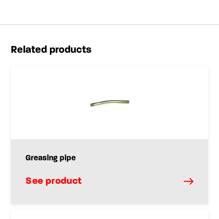
Related products
Greasing pipe
See product