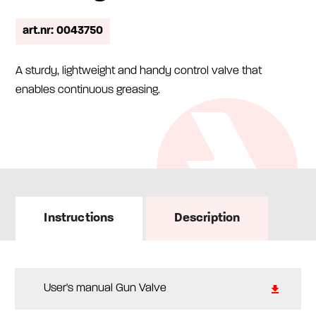
art.nr: 0043750
A sturdy, lightweight and handy control valve that
enables continuous greasing.
Instructions
Description
User's manual Gun Valve