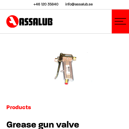
+46 120 35840
info@assalub.se
Products
Grease gun valve