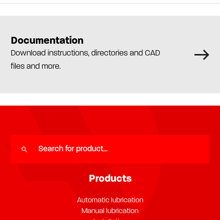
Documentation
Download instructions, directories and CAD
files and more.
Products
Automatic lubrication
Manual lubrication