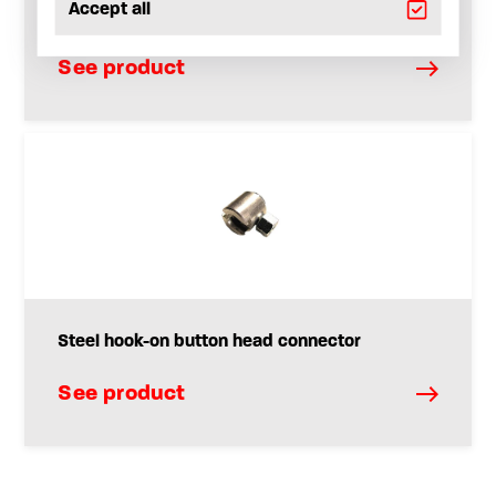
Accept all
G-Coupler
See product
Steel hook-on button head connector
See product