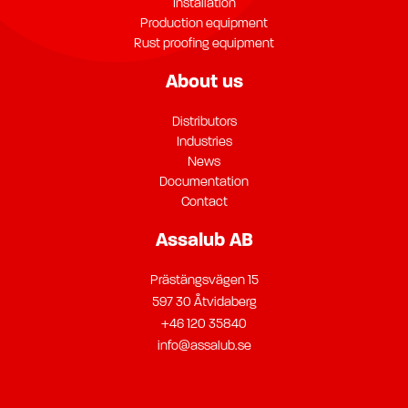
Installation
Production equipment
Rust proofing equipment
About us
Distributors
Industries
News
Documentation
Contact
Assalub AB
Prästängsvägen 15
597 30 Åtvidaberg
+46 120 35840
info@assalub.se