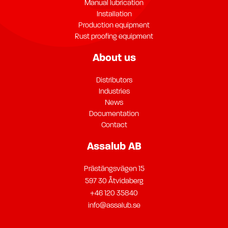
Manual lubrication
Installation
Production equipment
Rust proofing equipment
About us
Distributors
Industries
News
Documentation
Contact
Assalub AB
Prästängsvägen 15
597 30 Åtvidaberg
+46 120 35840
info@assalub.se