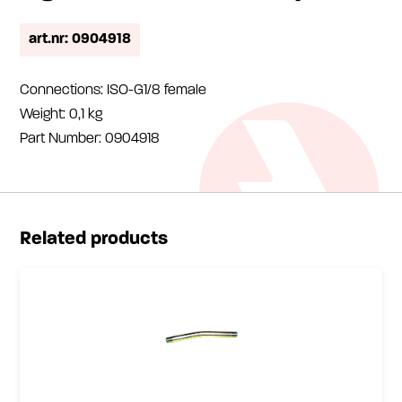
art.nr: 0904918
Connections: ISO-G1/8 female
Weight: 0,1 kg
Part Number: 0904918
Related products