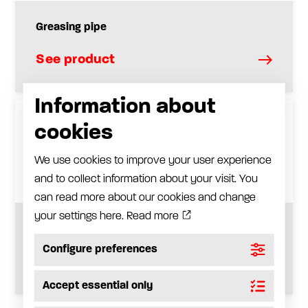
Greasing pipe
See product
Information about
cookies
We use cookies to improve your user experience
and to collect information about your visit. You
can read more about our cookies and change
your settings here.
Read more
Extension hose
Configure preferences
See product
Accept essential only