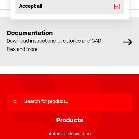
Accept all
Documentation
Download instructions, directories and CAD
files and more.
Products
Automatic lubrication