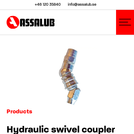
+46 120 35840
info@assalub.se
Products
Hydraulic swivel coupler