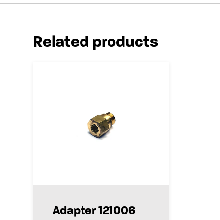
Related products
Adapter 121006