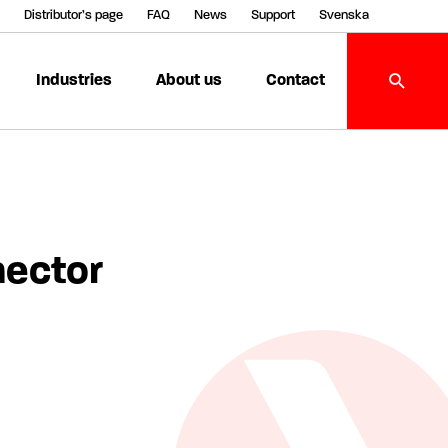
Distributor’s page
FAQ
News
Support
Svenska
Industries
About us
Contact
nector