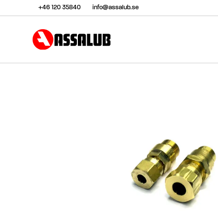
+46 120 35840
info@assalub.se