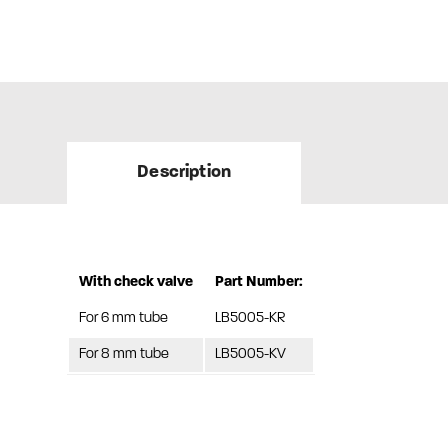
Description
With check valve
Part Number:
For 6 mm tube
LB5005-KR
For 8 mm tube
LB5005-KV