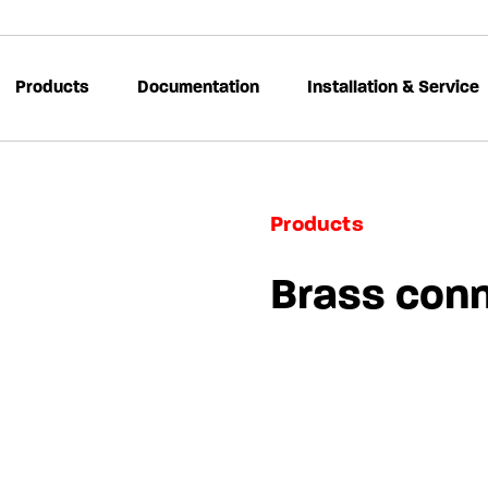
Products
Documentation
Installation & Service
Products
Brass con