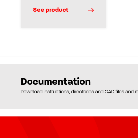
See product
Documentation
Download instructions, directories and CAD files and 