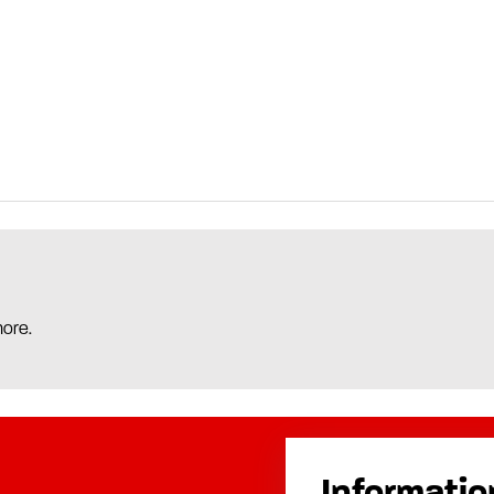
more.