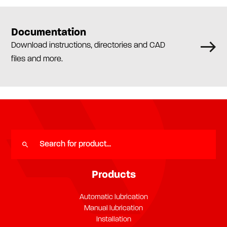
Documentation
Download instructions, directories and CAD
files and more.
Products
Automatic lubrication
Manual lubrication
Installation