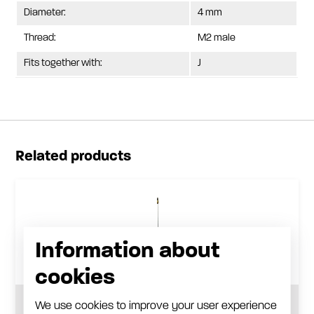
Diameter:
4 mm
Thread:
M2 male
Fits together with:
J
Related products
Information about
cookies
We use cookies to improve your user experience
Long reach nozzle