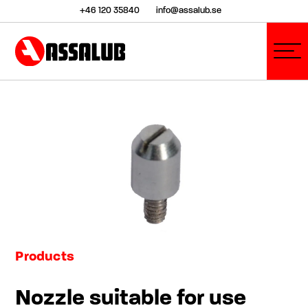
+46 120 35840
info@assalub.se
Products
Nozzle suitable for use