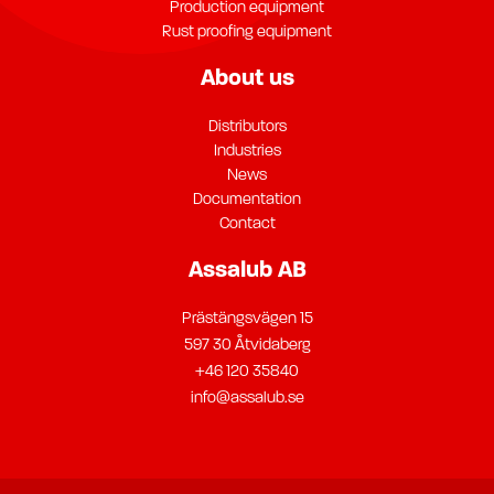
Production equipment
Rust proofing equipment
About us
Distributors
Industries
News
Documentation
Contact
Assalub AB
Prästängsvägen 15
597 30 Åtvidaberg
+46 120 35840
info@assalub.se