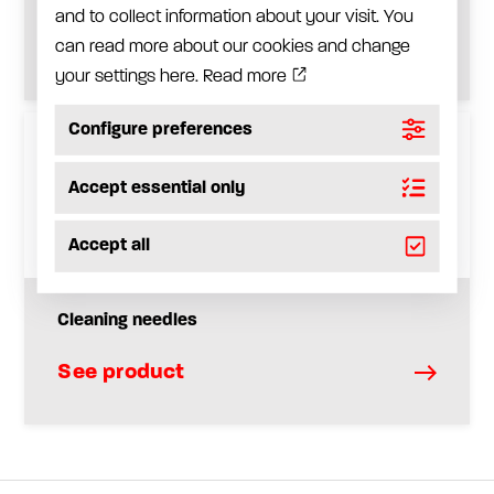
and to collect information about your visit. You
See product
can read more about our cookies and change
your settings here.
Read more
Configure preferences
Accept essential only
Accept all
Cleaning needles
See product