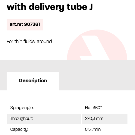
with delivery tube J
art.nr: 907361
For thin fluids, around
Description
Spray angle:
Flat 360°
Throughput:
2x0,3 mm
Capacity:
0,5 l/min