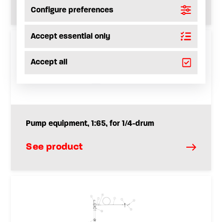
See product
Configure preferences
Accept essential only
Accept all
Pump equipment, 1:65, for 1/4-drum
See product