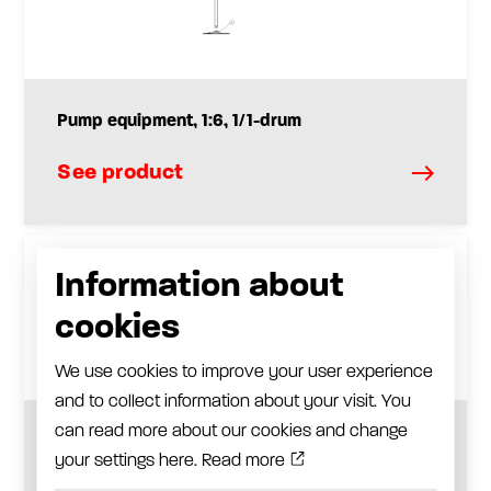
Pump equipment, 1:6, 1/1-drum
See product
Information about
cookies
We use cookies to improve your user experience
and to collect information about your visit. You
can read more about our cookies and change
Pump equipment, 1:65, 1/1-drum
your settings here.
Read more