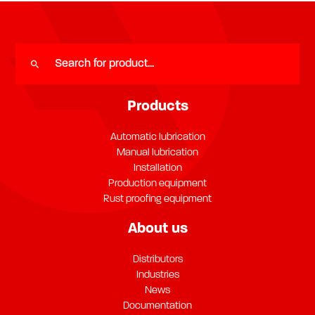
Products
Automatic lubrication
Manual lubrication
Installation
Production equipment
Rust proofing equipment
About us
Distributors
Industries
News
Documentation