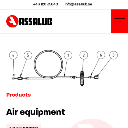
+46 120 35840
info@assalub.se
Products
Air equipment