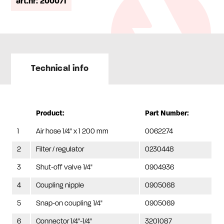
art.nr: 200071
Technical info
Product:
Part Number:
1
Air hose 1/4" x 1 200 mm
0062274
2
Filter / regulator
0230448
3
Shut-off valve 1/4"
0904936
4
Coupling nipple
0905068
5
Snap-on coupling 1/4"
0905069
6
Connector 1/4"-1/4"
3201087