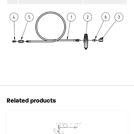
Related products