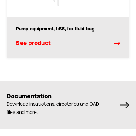
Pump equipment, 1:65, for fluid bag
See product
Documentation
Download instructions, directories and CAD
files and more.