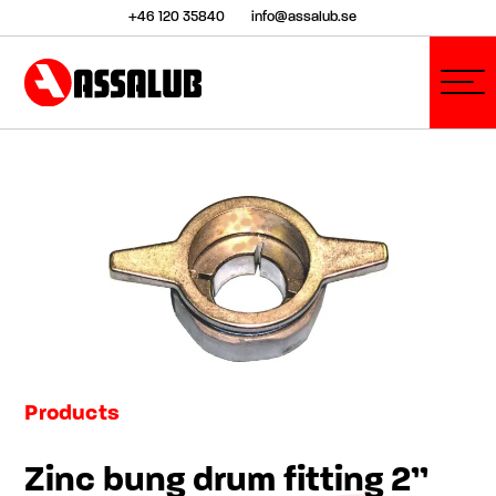
+46 120 35840
info@assalub.se
Products
Zinc bung drum fitting 2”