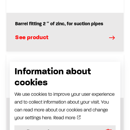
Barrel fitting 2 ″ of zinc, for suction pipes
See product
Information about
cookies
We use cookies to improve your user experience
and to collect information about your visit. You
Plastic suction tube and steel suction tube
can read more about our cookies and change
your settings here.
Read more
See product