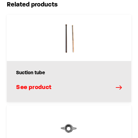
Related products
Suction tube
See product