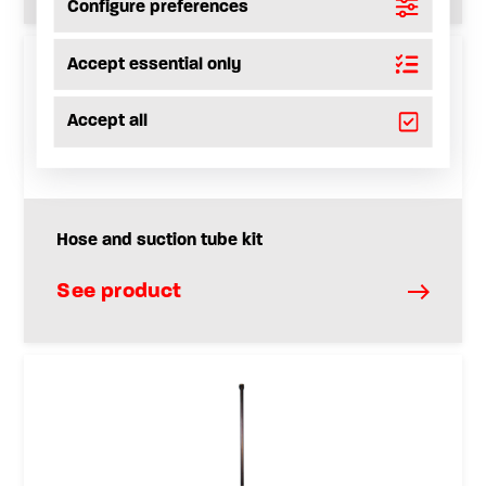
Configure preferences
Accept essential only
Accept all
Hose and suction tube kit
See product