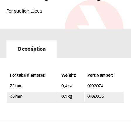
For suction tubes
Description
For tube diameter:
Weight:
Part Number:
32 mm
0,4 kg
0102074
35 mm
0,4 kg
0102085