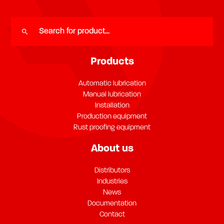
Products
Automatic lubrication
Manual lubrication
Installation
Production equipment
Rust proofing equipment
About us
Distributors
Industries
News
Documentation
Contact