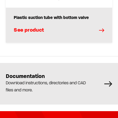
Plastic suction tube with bottom valve
See product
Documentation
Download instructions, directories and CAD
files and more.