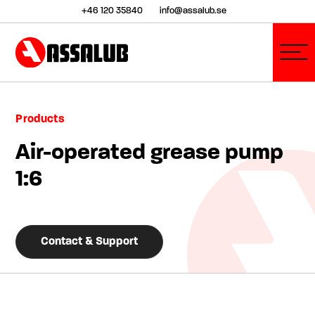
+46 120 35840
info@assalub.se
Products
Air-operated grease pump
1:6
Contact & Support