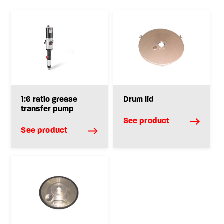
1:6 ratio grease
Drum lid
transfer pump
See product
See product