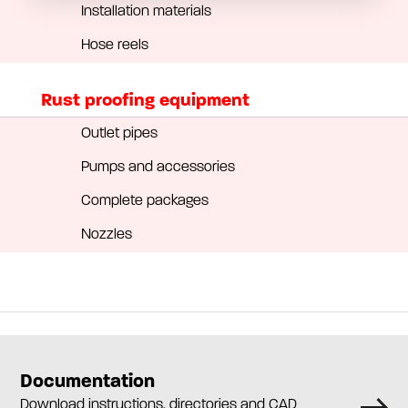
Installation materials
Hose reels
Rust proofing equipment
Outlet pipes
Pumps and accessories
Complete packages
Nozzles
Documentation
Download instructions, directories and CAD