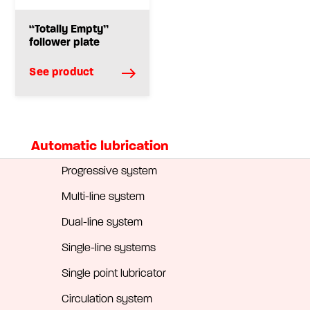
“Totally Empty”
follower plate
See product
Automatic lubrication
Progressive system
Multi-line system
Dual-line system
Single-line systems
Single point lubricator
Circulation system