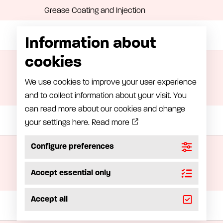
Grease Coating and Injection
Information about
Manual lubrication
cookies
Oil handling
Grease handling equipment
We use cookies to improve your user experience
and to collect information about your visit. You
Greasepump
can read more about our cookies and change
your settings here.
Read more
Grease meter
LubeRight – Computer-assisted lubrication
Configure preferences
LubeMon – Lubrication monitoring
Accept essential only
Grease meter
Accept all
Installation