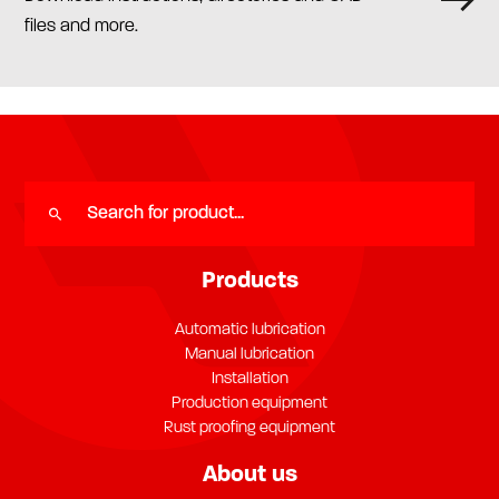
files and more.
Products
Automatic lubrication
Manual lubrication
Installation
Production equipment
Rust proofing equipment
About us