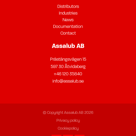
Distributors
Industries
News
Documentation
Contact
Assalub AB
Prästängsvägen 15
597 30 Åtvidaberg
+46 120 35840
info@assalub.se
© Copyright Assalub AB 2026
Privacy policy
Cookiepolicy