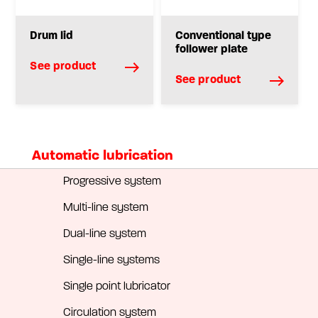
Drum lid
Conventional type
follower plate
See product
See product
Automatic lubrication
Progressive system
Multi-line system
Dual-line system
Single-line systems
Single point lubricator
Circulation system