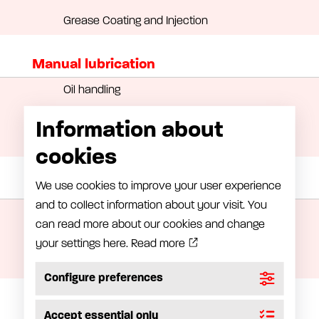
Grease Coating and Injection
Manual lubrication
Oil handling
Grease handling equipment
Information about
Greasepump
cookies
Grease meter
We use cookies to improve your user experience
and to collect information about your visit. You
LubeRight – Computer-assisted lubrication
can read more about our cookies and change
LubeMon – Lubrication monitoring
your settings here.
Read more
Grease meter
Configure preferences
Installation
Accept essential only