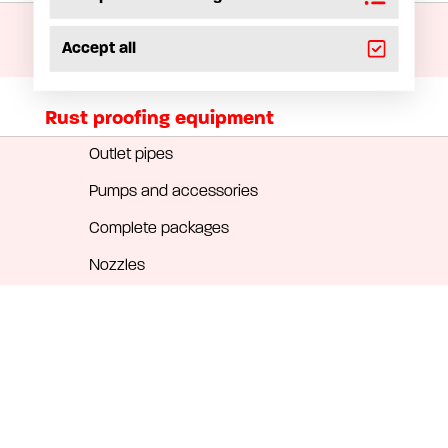
Installation materials
Accept all
Hose reels
Rust proofing equipment
Outlet pipes
Pumps and accessories
Complete packages
Nozzles