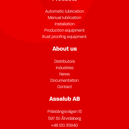
Automatic lubrication
Manual lubrication
Installation
Production equipment
Rust proofing equipment
About us
Distributors
Industries
News
Documentation
Contact
Assalub AB
Prästängsvägen 15
597 30 Åtvidaberg
+46 120 35840