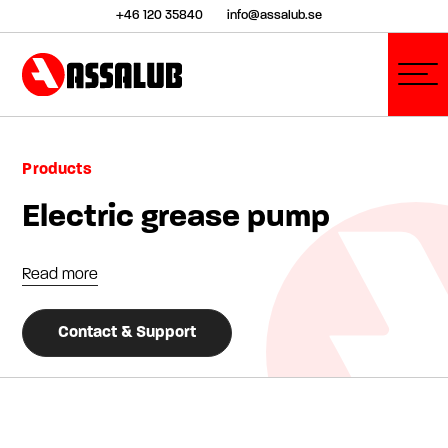
+46 120 35840
info@assalub.se
Products
Electric grease pump
Read more
Contact & Support