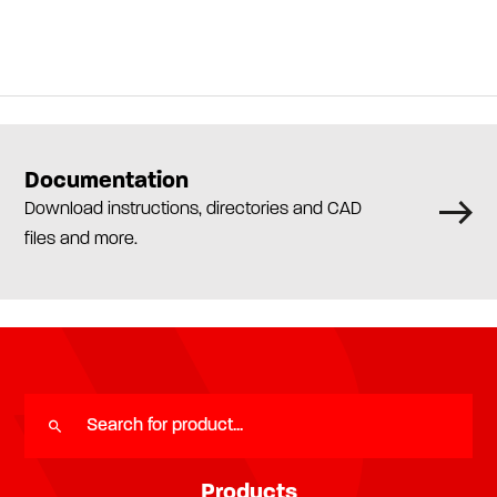
Documentation
Download instructions, directories and CAD
files and more.
Products