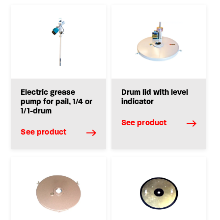
Electric grease
Drum lid with level
pump for pail, 1/4 or
indicator
1/1-drum
See product
See product