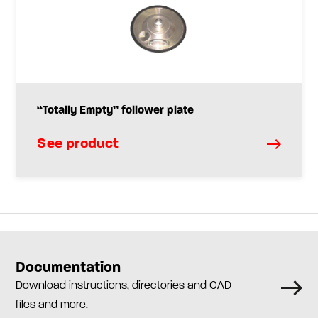
“Totally Empty” follower plate
See product
Documentation
Download instructions, directories and CAD
files and more.