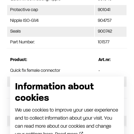
Protective cap
901041
Nipple ISO-G1/4
904757
Seals
900742
Part Number:
101577
Product:
Art.nr:
Quick fix female connector
-
Quick release coupling
901042
Information about
Protective plug
901043
cookies
Pressure, assembled:
45 MPa
We use cookies to improve your user experience
and to collect information about your visit. You
Pressure, separate parts:
30 MPa
can read more about our cookies and change