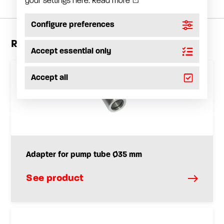
your settings here.
Read more
Configure preferences
Related products
Accept essential only
Accept all
Adapter for pump tube Ø35 mm
See product