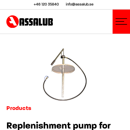
+46 120 35840
info@assalub.se
Products
Replenishment pump for