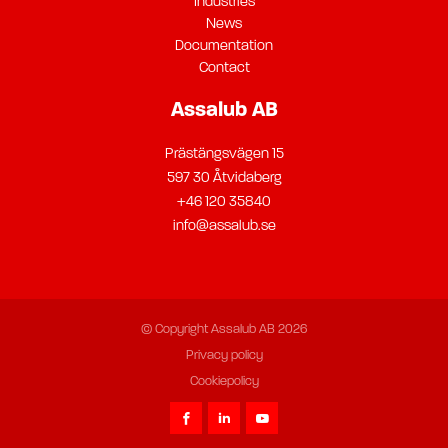
Industries
News
Documentation
Contact
Assalub AB
Prästängsvägen 15
597 30 Åtvidaberg
+46 120 35840
info@assalub.se
© Copyright Assalub AB 2026
Privacy policy
Cookiepolicy