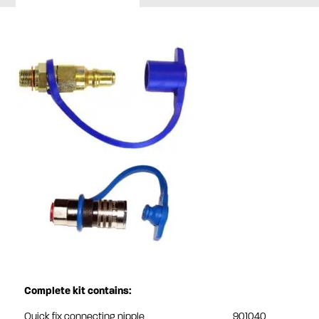
Complete kit contains:
Quick fix connecting nipple
901040