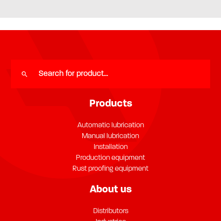
Products
Automatic lubrication
Manual lubrication
Installation
Production equipment
Rust proofing equipment
About us
Distributors