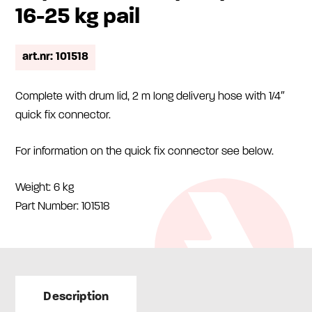
16-25 kg pail
art.nr: 101518
Complete with drum lid, 2 m long delivery hose with 1/4″
quick fix connector.
For information on the quick fix connector see below.
Weight: 6 kg
Part Number: 101518
Description