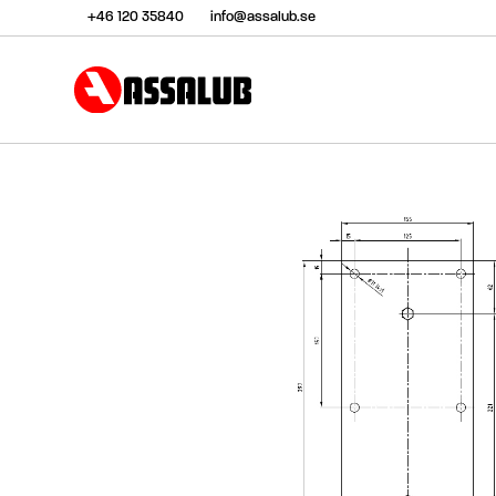
+46 120 35840
info@assalub.se