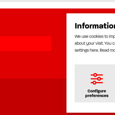
Informatio
Products
We use cookies to imp
Automatic lubrication
about your visit. You
Manual lubrication
Installation
settings here.
Read m
Production equipment
Rust proofing equipment
Configure
preferences