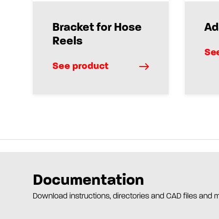
Bracket for Hose
Ad
Reels
Se
See product
Documentation
Download instructions, directories and CAD files and 