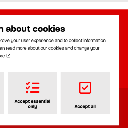
n about cookies
About us
Assalub AB
rove your user experience and to collect information
Distributors
Prästängsvägen 15
 can read more about our cookies and change your
Industries
597 30 Åtvidaberg
News
ore
+46 120 35840
Documentation
info@assalub.se
Contact
Accept essential
only
Accept all
Privacy policy
Cookiepolicy