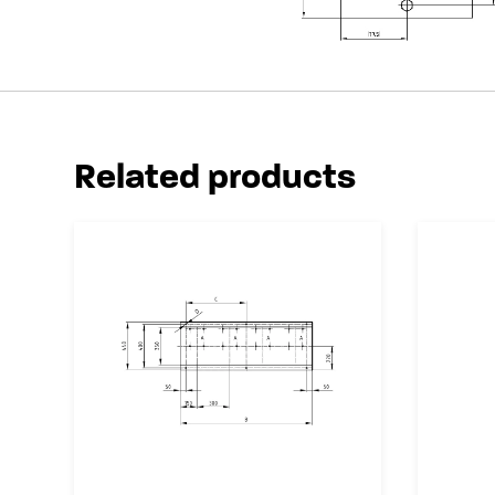
Related products