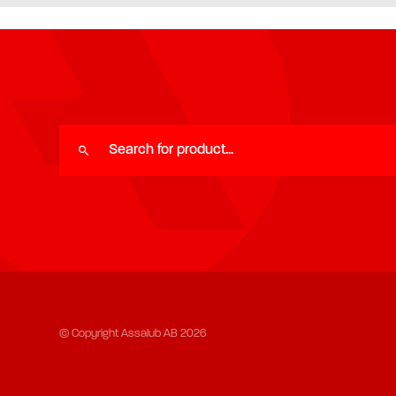
© Copyright Assalub AB 2026