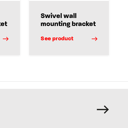
Swivel wall
ket
mounting bracket
See product