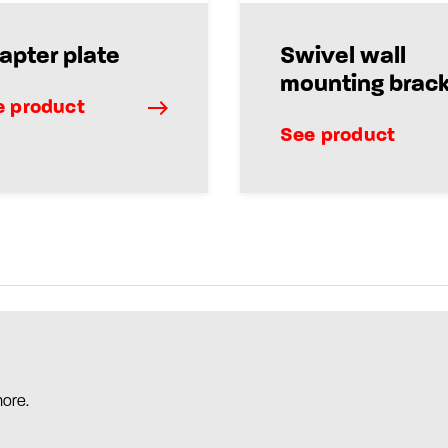
apter plate
Swivel wall
mounting brac
e product
See product
more.