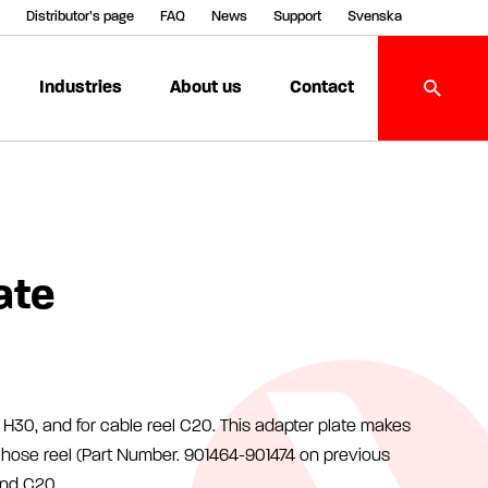
Distributor’s page
FAQ
News
Support
Svenska
Industries
About us
Contact
ate
H30, and for cable reel C20. This adapter plate makes
or hose reel (Part Number. 901464-901474 on previous
and C20.