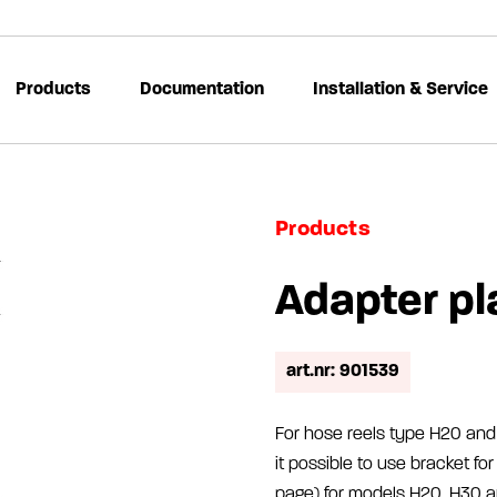
Products
Documentation
Installation & Service
Products
Adapter pl
art.nr: 901539
For hose reels type H20 and 
it possible to use bracket f
page) for models H20, H30 