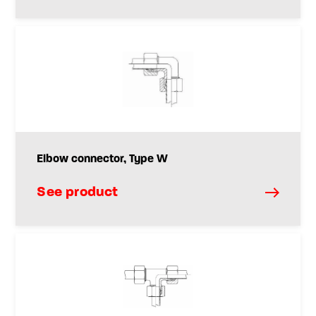
Elbow connector, Type W
See product