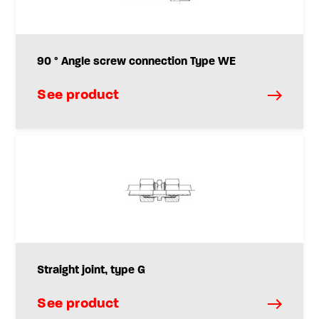
90 ° Angle screw connection Type WE
See product
Straight joint, type G
See product