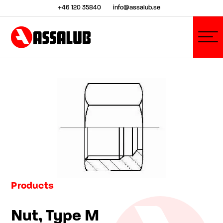
+46 120 35840
info@assalub.se
Products
Nut, Type M