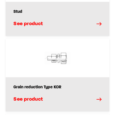
Stud
See product
Grain reduction Type KOR
See product