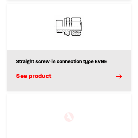
Straight screw-in connection type EVGE
See product