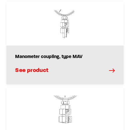
Manometer coupling, type MAV
See product