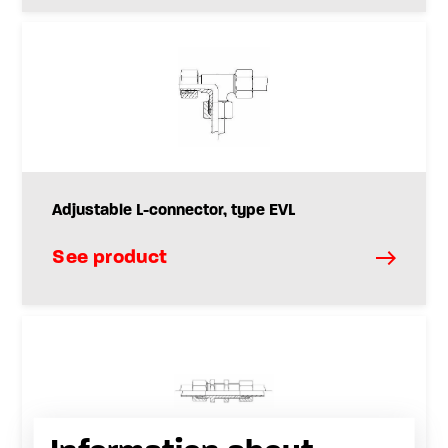
Adjustable L-connector, type EVL
See product