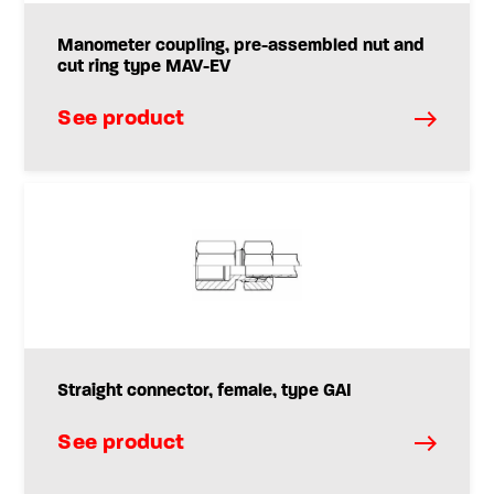
Manometer coupling, pre-assembled nut and
cut ring type MAV-EV
See product
Straight connector, female, type GAI
See product