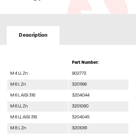
Description
Part Number:
M 4 LL Zn
902773
M 6 L Zn
3201166
M 6 L AISI 316
3204044
M 6 LL Zn
3201060
M 6 LL AISI 316
3204045
M 8 L Zn
3201061