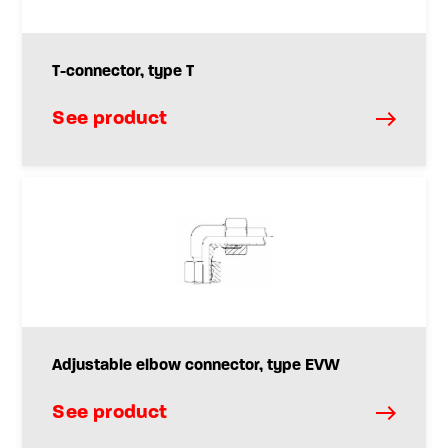
T-connector, type T
See product
Adjustable elbow connector, type EVW
See product