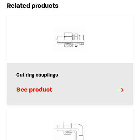
Related products
Cut ring couplings
See product