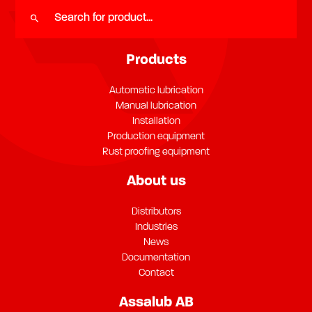
Products
Automatic lubrication
Manual lubrication
Installation
Production equipment
Rust proofing equipment
About us
Distributors
Industries
News
Documentation
Contact
Assalub AB