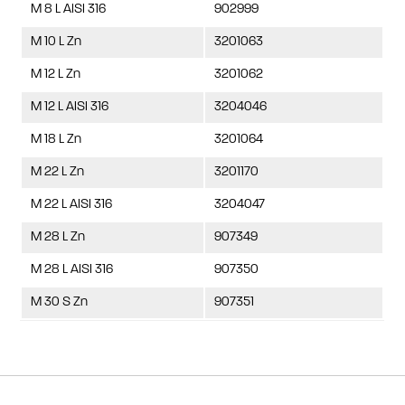
M 8 L AISI 316
902999
M 10 L Zn
3201063
M 12 L Zn
3201062
M 12 L AISI 316
3204046
M 18 L Zn
3201064
M 22 L Zn
3201170
M 22 L AISI 316
3204047
M 28 L Zn
907349
M 28 L AISI 316
907350
M 30 S Zn
907351