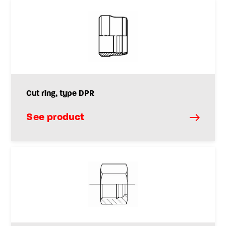
Cut ring, type DPR
See product