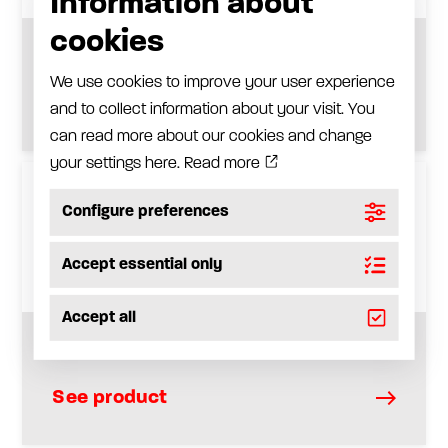
Information about
cookies
Straight bulkhead, Type SV
We use cookies to improve your user experience
See product
and to collect information about your visit. You
can read more about our cookies and change
your settings here.
Read more
Configure preferences
Accept essential only
Accept all
Bulkhead elbow, Type WSV
See product