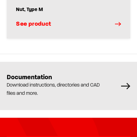
Nut, Type M
See product
Documentation
Download instructions, directories and CAD
files and more.