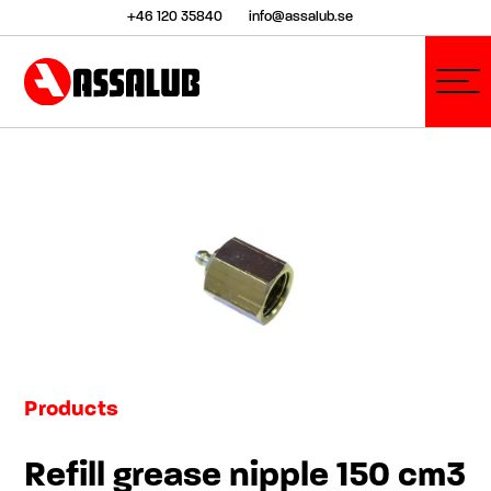
+46 120 35840
info@assalub.se
Products
Refill grease nipple 150 cm3