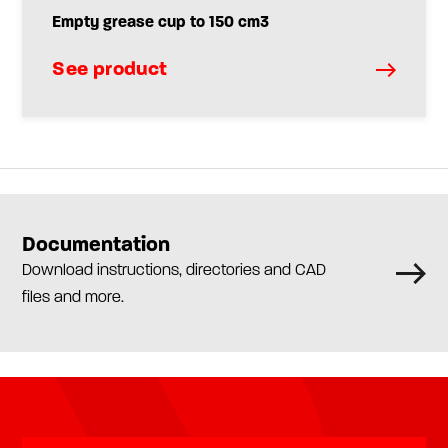
Empty grease cup to 150 cm3
See product
Documentation
Download instructions, directories and CAD
files and more.