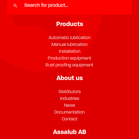
Products
Automatic lubrication
Manual lubrication
Installation
Production equipment
Rust proofing equipment
About us
Distributors
Industries
News
Documentation
Contact
Assalub AB