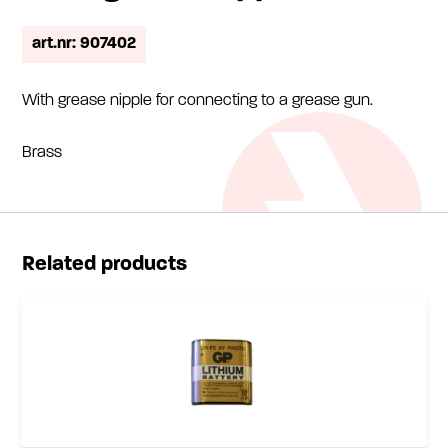
art.nr: 907402
With grease nipple for connecting to a grease gun.
Brass
Related products