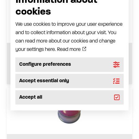
Information about
cookies
We use cookies to improve your user experience
and to collect information about your visit. You
can read more about our cookies and change
your settings here.
Read more
Refill position cap for 150 cm3
Configure preferences
See product
Accept essential only
Accept all