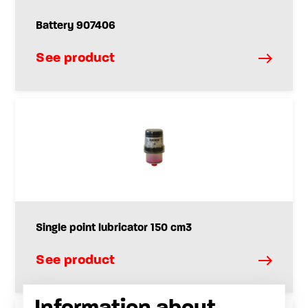
Battery 907406
See product
Single point lubricator 150 cm3
See product