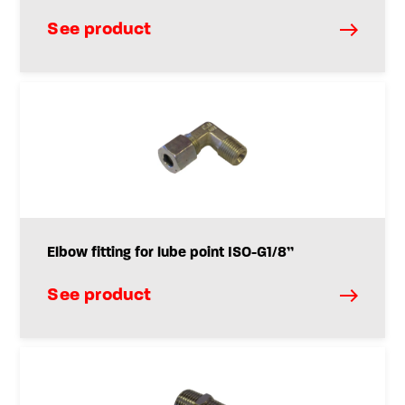
See product
Elbow fitting for lube point ISO-G1/8”
See product