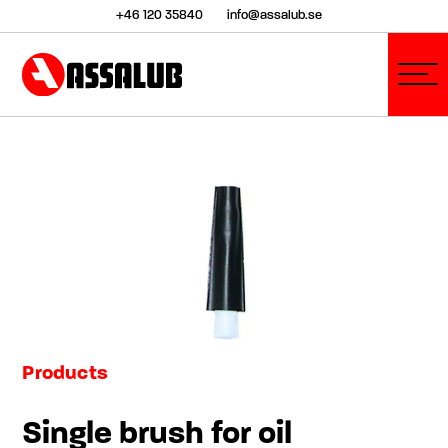
+46 120 35840
info@assalub.se
Products
Single brush for oil