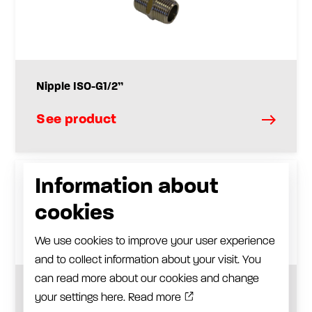
Nipple ISO-G1/2”
See product
Information about
cookies
We use cookies to improve your user experience
and to collect information about your visit. You
can read more about our cookies and change
Check valve ISO-G1 / 2”
your settings here.
Read more