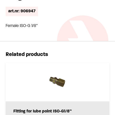
art.nr: 906947
Female ISO-G 1/8”
Related products
Fitting for lube point ISO-G1/8”