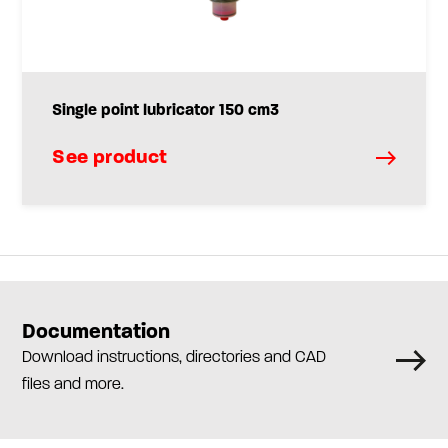
Single point lubricator 150 cm3
See product
Documentation
Download instructions, directories and CAD
files and more.