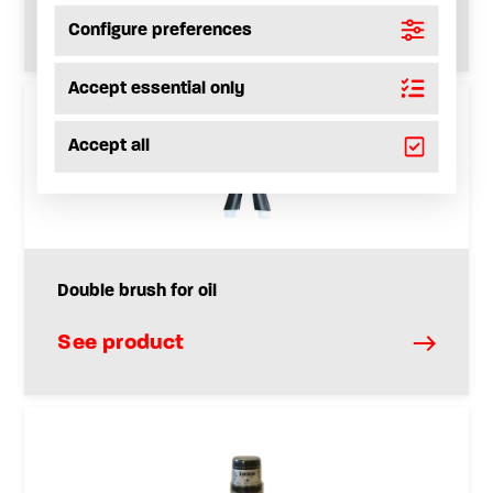
See product
Configure preferences
Accept essential only
Accept all
Double brush for oil
See product