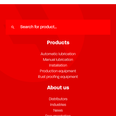
Products
Automatic lubrication
Manual lubrication
Installation
Production equipment
Rust proofing equipment
About us
Distributors
Industries
News