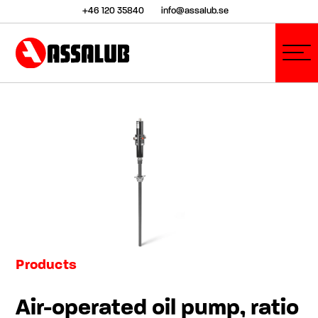
+46 120 35840
info@assalub.se
Products
Air-operated oil pump, ratio