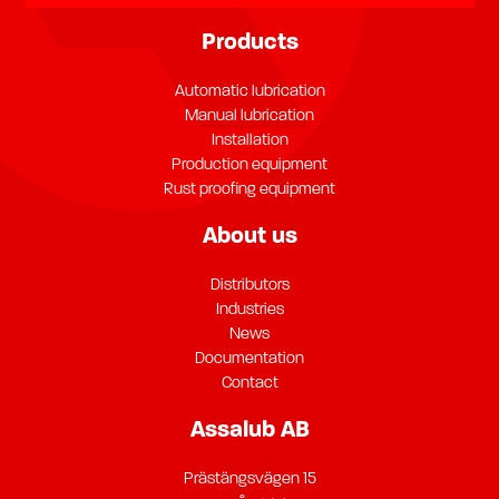
Products
Automatic lubrication
Manual lubrication
Installation
Production equipment
Rust proofing equipment
About us
Distributors
Industries
News
Documentation
Contact
Assalub AB
Prästängsvägen 15