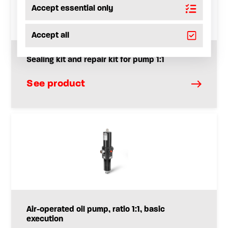
Accept essential only
Accept all
Sealing kit and repair kit for pump 1:1
See product
Air-operated oil pump, ratio 1:1, basic
execution