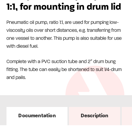
1:1, for mounting in drum lid
Pneumatic oil pump, ratio 1:1, are used for pumping low-
viscosity oils over short distances, e.g. transferring from
one vessel to another. This pump is also suitable for use
with diesel fuel.
Complete with a PVC suction tube and 2″ drum bung
fitting. The tube can easily be shortened to suit 1/4-drum
and pails.
Documentation
Description