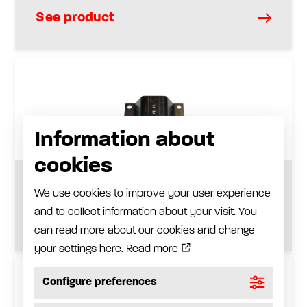
See product
Information about
cookies
Anodized aluminium wall bracket
We use cookies to improve your user experience
and to collect information about your visit. You
See product
can read more about our cookies and change
your settings here.
Read more
Configure preferences