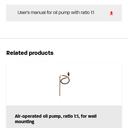
User's manual for oil pump with ratio 1:1
Related products
Air-operated oil pump, ratio 1:1, for wall
mounting