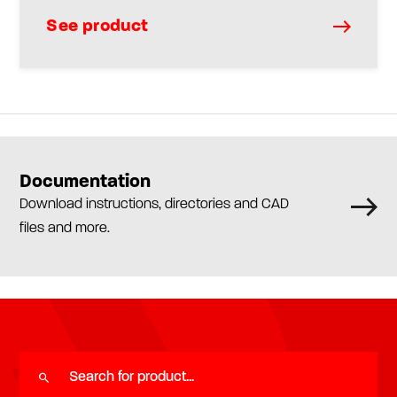
See product
Documentation
Download instructions, directories and CAD
files and more.