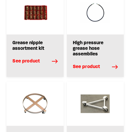
Grease nipple
High pressure
assortment kit
grease hose
assemblies
See product
See product