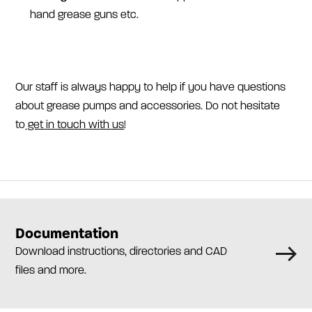
hand grease guns etc.
Our staff is always happy to help if you have questions
about grease pumps and accessories. Do not hesitate
to
get in touch with us
!
Documentation
Download instructions, directories and CAD
files and more.