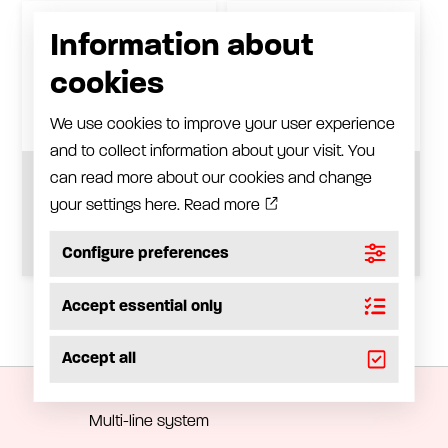
Information about
cookies
We use cookies to improve your user experience
and to collect information about your visit. You
can read more about our cookies and change
Zinc-plated steel
Trolley for 1/1-drum,
trolley
zinc-plated steel
your settings here.
Read more
See product
See product
Configure preferences
Accept essential only
Automatic lubrication
Accept all
Progressive system
Multi-line system