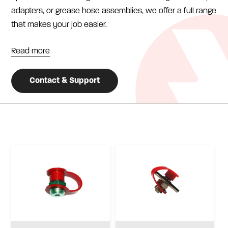
adapters, or grease hose assemblies, we offer a full range
that makes your job easier.
Read more
Contact & Support