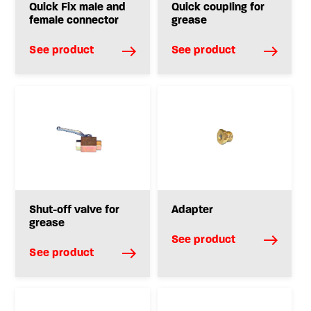
Quick Fix male and
Quick coupling for
female connector
grease
See product
See product
Shut-off valve for
Adapter
grease
See product
See product