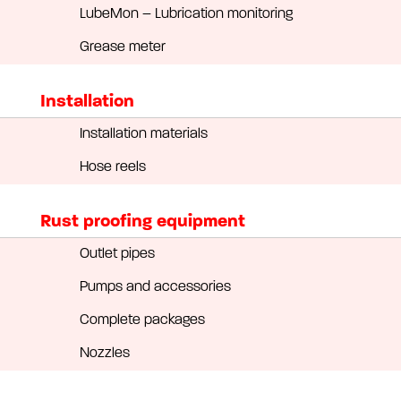
LubeMon – Lubrication monitoring
Grease meter
Installation
Installation materials
Hose reels
Rust proofing equipment
Outlet pipes
Pumps and accessories
Complete packages
Nozzles