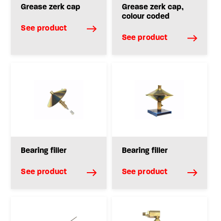
Grease zerk cap
Grease zerk cap,
colour coded
See product
See product
Bearing filler
Bearing filler
See product
See product