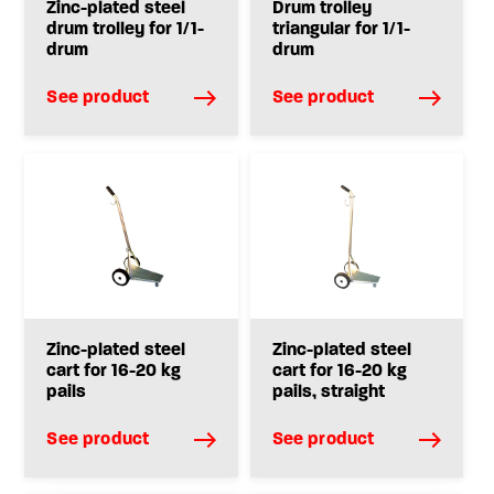
Zinc-plated steel
Drum trolley
drum trolley for 1/1-
triangular for 1/1-
drum
drum
See product
See product
Zinc-plated steel
Zinc-plated steel
cart for 16-20 kg
cart for 16-20 kg
pails
pails, straight
See product
See product