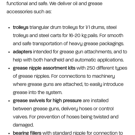
functional and safe. We deliver oil and grease
accessories such as:
t
rolleys
triangular drum trolleys for 1/1 drums, steel
trolleys and steel carts for 16-20 kg pails. For smooth
and safe transportation of heavy grease packagings.
a
dapters
intended for grease gun attachments, and to
help with both handheld and automatic applications.
g
rease nipple assortment kits
with 250 different types
of grease nipples. For connections to machinery
where grease guns are attached, to easily introduce
grease into the system.
grease
swivels for high pressure
are installed
between grease guns, delivery hoses or control
valves. For prevention of hoses being twisted and
damaged.
be
aring fillers
with standard nipple for connection to