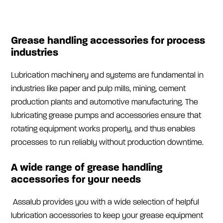
Grease handling accessories for process
industries
Lubrication machinery and systems are fundamental in
industries like paper and pulp mills, mining, cement
production plants and automotive manufacturing. The
lubricating grease pumps and accessories ensure that
rotating equipment works properly, and thus enables
processes to run reliably without production downtime.
A wide range of grease handling
accessories for your needs
Assalub provides you with a wide selection of helpful
lubrication accessories to keep your grease equipment