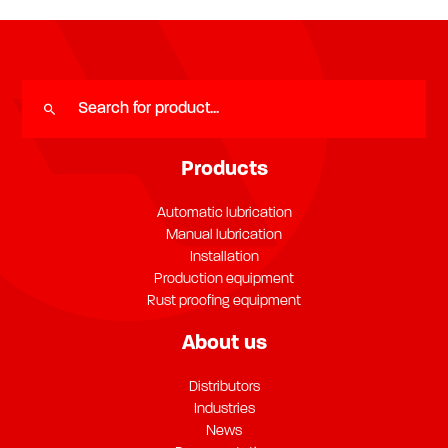
Products
Automatic lubrication
Manual lubrication
Installation
Production equipment
Rust proofing equipment
About us
Distributors
Industries
News