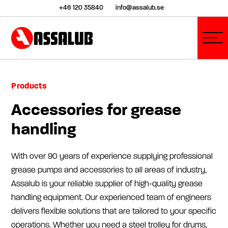
+46 120 35840
info@assalub.se
Products
Accessories for grease
handling
With over 90 years of experience supplying professional
grease pumps and accessories to all areas of industry,
Assalub is your reliable supplier of high-quality grease
handling equipment. Our experienced team of engineers
delivers flexible solutions that are tailored to your specific
operations. Whether you need a steel trolley for drums,