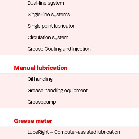
Dual-line system
Single-line systems
Single point lubricator
Circulation system
Grease Coating and Injection
Manual lubrication
Oil handling
Grease handling equipment
Greasepump
Grease meter
LubeRight – Computer-assisted lubrication