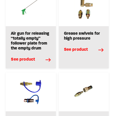
Air gun for releasing
Grease swivels for
“totally empty”
high pressure
follower plate from
the empty drum
See product
See product